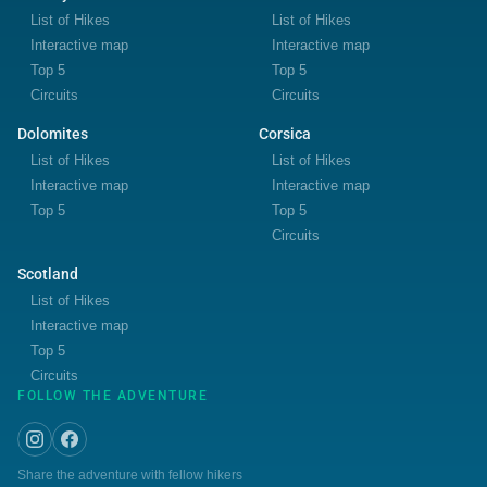
List of Hikes
List of Hikes
Interactive map
Interactive map
Top 5
Top 5
Circuits
Circuits
Dolomites
Corsica
List of Hikes
List of Hikes
Interactive map
Interactive map
Top 5
Top 5
Circuits
Scotland
List of Hikes
Interactive map
Top 5
Circuits
FOLLOW THE ADVENTURE
Share the adventure with fellow hikers