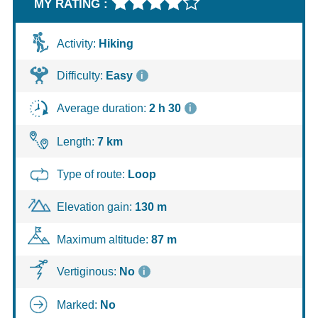
MY RATING :
Hike
Activity:
Hiking
technical
sheet
Difficulty:
Easy
i
Average duration:
2 h 30
i
Length:
7 km
Type of route:
Loop
Elevation gain:
130 m
Maximum altitude:
87 m
Vertiginous:
No
i
Marked:
No