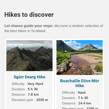
Hikes to discover
Let chance guide your steps
: discover a random selection of
the best hikes in Scotland.
Sgùrr Dearg Hike
Buachaille Etive Mòr
Difficulty :
Very Hard
Hike
Duration :
5 h 30
Difficulty :
Hard
Distance :
7.8 km
Duration :
7 h 30
Elevation gain :
1030 m
Distance :
14.4 km
Elevation gain :
1150 m