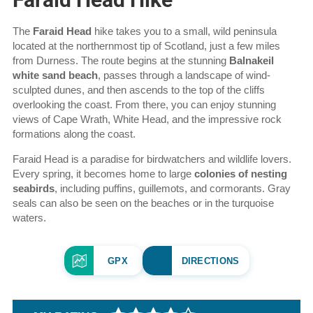
Hike
The
Faraid Head
hike takes you to a small, wild peninsula
overview
located at the northernmost tip of Scotland, just a few miles
from Durness. The route begins at the stunning
Balnakeil
white sand beach
, passes through a landscape of wind-
sculpted dunes, and then ascends to the top of the cliffs
overlooking the coast. From there, you can enjoy stunning
views of Cape Wrath, White Head, and the impressive rock
formations along the coast.
Faraid Head is a paradise for birdwatchers and wildlife lovers.
Every spring, it becomes home to large
colonies of nesting
seabirds
, including puffins, guillemots, and cormorants. Gray
seals can also be seen on the beaches or in the turquoise
waters.
GPX
DIRECTIONS