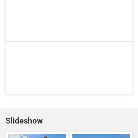
Slideshow