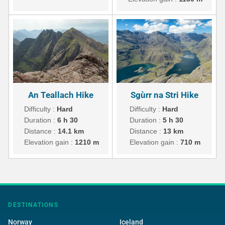
An Teallach Hike
Sgùrr na Stri Hike
Difficulty :
Hard
Difficulty :
Hard
Duration :
6 h 30
Duration :
5 h 30
Distance :
14.1 km
Distance :
13 km
Elevation gain :
1210 m
Elevation gain :
710 m
DESTINATIONS
Norway
Iceland