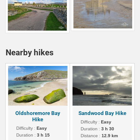
Nearby hikes
Oldshoremore Bay
Sandwood Bay Hike
Hike
Difficulty :
Easy
Difficulty :
Easy
Duration :
3 h 30
Duration :
3 h 15
Distance :
12.9 km