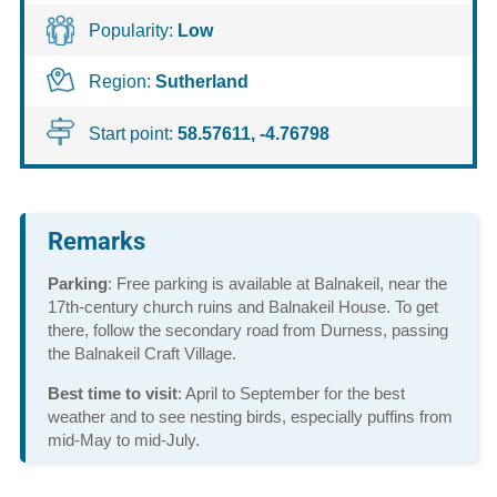
Popularity:
Low
Region:
Sutherland
Start point:
58.57611, -4.76798
Remarks
Parking
: Free parking is available at Balnakeil, near the
17th-century church ruins and Balnakeil House. To get
there, follow the secondary road from Durness, passing
the Balnakeil Craft Village.
Best time to visit
: April to September for the best
weather and to see nesting birds, especially puffins from
mid-May to mid-July.