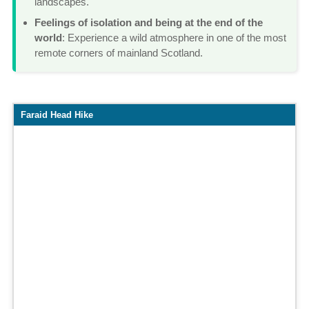
landscapes.
Feelings of isolation and being at the end of the
world
: Experience a wild atmosphere in one of the most
remote corners of mainland Scotland.
Map
Faraid Head Hike
and
elevation
profile
of
the
hike