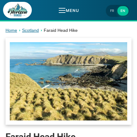
MENU
FR
EN
Home
›
Scotland
›
Faraid Head Hike
Faraid Head Hike