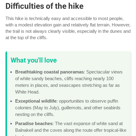
Difficulties of the hike
This hike is technically easy and accessible to most people,
with a modest elevation gain and relatively flat terrain. However,
the trail is not always clearly visible, especially in the dunes and
at the top of the cliffs.
What you'll love
Breathtaking coastal panoramas
: Spectacular views
of white sandy beaches, cliffs reaching nearly 100
meters in places, and seascapes stretching as far as
White Head.
Exceptional wildlife
: opportunities to observe puffin
colonies (May to July), guillemots, and other seabirds
nesting on the cliffs.
Paradise beaches
: The vast expanse of white sand at
Balnakeil and the coves along the route offer tropical-like