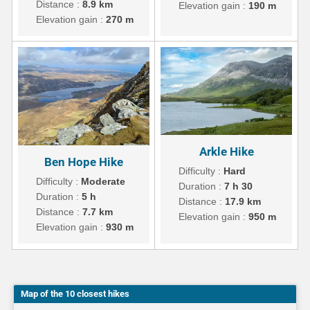
Distance :
8.9 km
Elevation gain :
190 m
Elevation gain :
270 m
Arkle Hike
Ben Hope Hike
Difficulty :
Hard
Difficulty :
Moderate
Duration :
7 h 30
Duration :
5 h
Distance :
17.9 km
Distance :
7.7 km
Elevation gain :
950 m
Elevation gain :
930 m
Map of the 10 closest hikes